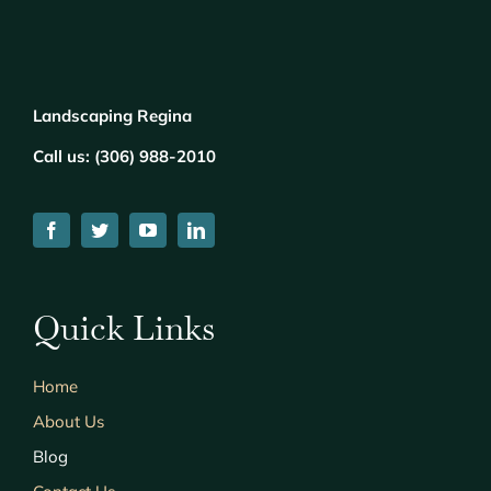
Landscaping Regina
Call us:
(
306) 988-2010
Quick Links
Home
About Us
Blog