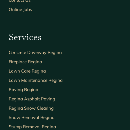
Contact Us
Online Jobs
Services
Concrete Driveway Regina
Fireplace Regina
Lawn Care Regina
Lawn Maintenance Regina
Paving Regina
Regina Asphalt Paving
Regina Snow Clearing
Snow Removal Regina
Stump Removal Regina