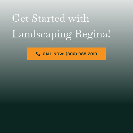
Get Started with
Landscaping Regina!
CALL NOW: (306) 988-2010