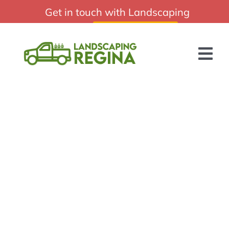
Skip
Get in touch with Landscaping
Professional Landscaping Regina Sk
to
Regina:
(306) 988-2010
content
Tog
Nav
HOME
ABOUT US
SERVICES
BLOG
GET A QUOTE