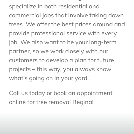
specialize in both residential and
commercial jobs that involve taking down
trees. We offer the best prices around and
provide professional service with every
job. We also want to be your long-term
partner, so we work closely with our
customers to develop a plan for future
projects – this way, you always know
what’s going on in your yard!
Call us today or book an appointment
online for tree removal Regina!