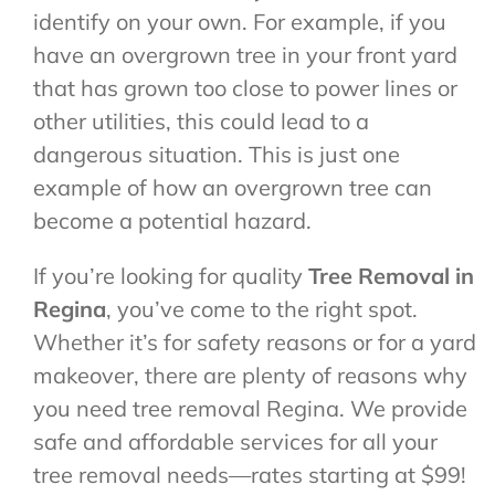
identify on your own. For example, if you
have an overgrown tree in your front yard
that has grown too close to power lines or
other utilities, this could lead to a
dangerous situation. This is just one
example of how an overgrown tree can
become a potential hazard.
If you’re looking for quality
Tree Removal in
Regina
, you’ve come to the right spot.
Whether it’s for safety reasons or for a yard
makeover, there are plenty of reasons why
you need tree removal Regina. We provide
safe and affordable services for all your
tree removal needs—rates starting at $99!