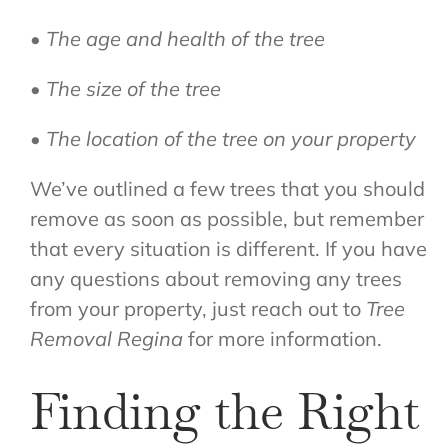
• The age and health of the tree
• The size of the tree
• The location of the tree on your property
We’ve outlined a few trees that you should
remove as soon as possible, but remember
that every situation is different. If you have
any questions about removing any trees
from your property, just reach out to
Tree
Removal Regina
for more information.
Finding the Right