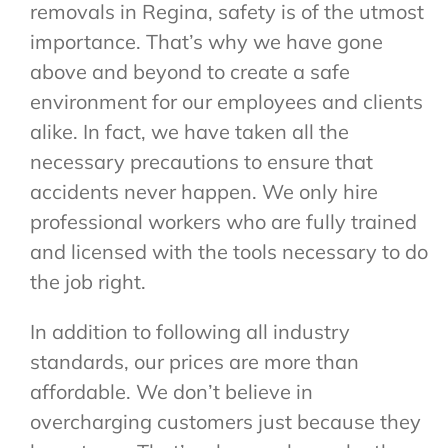
removals in Regina, safety is of the utmost
importance. That’s why we have gone
above and beyond to create a safe
environment for our employees and clients
alike. In fact, we have taken all the
necessary precautions to ensure that
accidents never happen. We only hire
professional workers who are fully trained
and licensed with the tools necessary to do
the job right.
In addition to following all industry
standards, our prices are more than
affordable. We don’t believe in
overcharging customers just because they