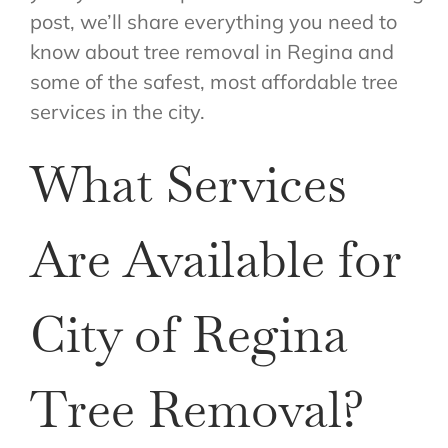
post, we’ll share everything you need to
know about tree removal in Regina and
some of the safest, most affordable tree
services in the city.
What Services
Are Available for
City of Regina
Tree Removal?