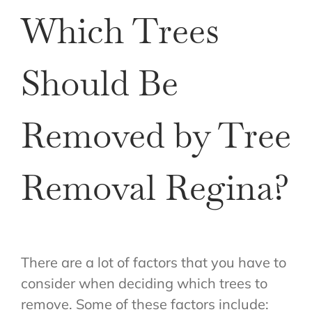
Which Trees
Should Be
Removed by Tree
Removal Regina?
There are a lot of factors that you have to
consider when deciding which trees to
remove. Some of these factors include: