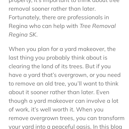
removal sooner rather than later.
Fortunately, there are professionals in
Regina who can help with
Tree Removal
Regina SK
.
When you plan for a yard makeover, the
last thing you probably think about is
clearing the land of its trees. But if you
have a yard that’s overgrown, or you need
to remove an old tree, you’ll want to think
about it sooner rather than later. Even
though a yard makeover can involve a lot
of work, it’s well worth it. When you
remove overgrown trees, you can transform
your yard into a peaceful oasis. In this blog