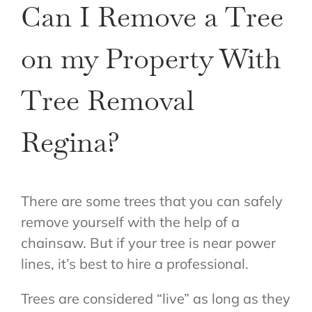
Can I Remove a Tree
on my Property With
Tree Removal
Regina?
There are some trees that you can safely
remove yourself with the help of a
chainsaw. But if your tree is near power
lines, it’s best to hire a professional.
Trees are considered “live” as long as they