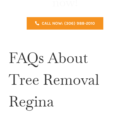
now!
CALL NOW: (306) 988-2010
FAQs About
Tree Removal
Regina