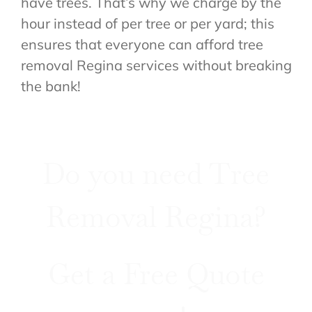
have trees. That’s why we charge by the
hour instead of per tree or per yard; this
ensures that everyone can afford tree
removal Regina services without breaking
the bank!
Do you need Tree
Removal Regina?
Get a Free Quote