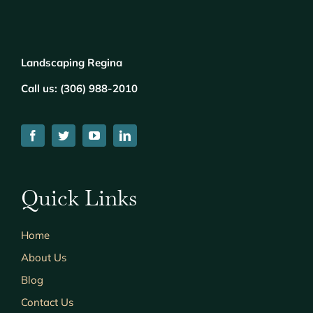
Landscaping Regina
Call us:
(
306) 988-2010
Quick Links
Home
About Us
Blog
Contact Us