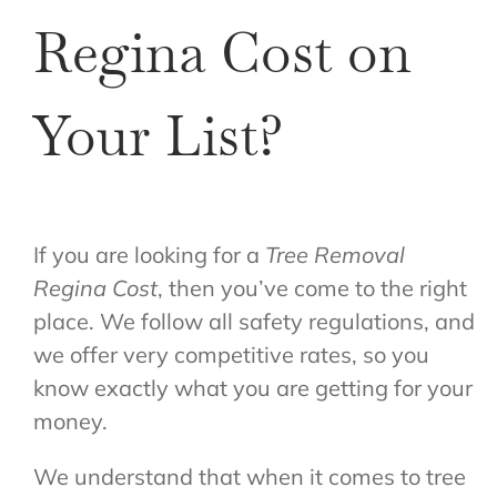
Regina Cost on
Your List?
If you are looking for a
Tree Removal
Regina Cost
, then you’ve come to the right
place. We follow all safety regulations, and
we offer very competitive rates, so you
know exactly what you are getting for your
money.
We understand that when it comes to tree