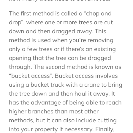
The first method is called a “chop and
drop”, where one or more trees are cut
down and then dragged away. This
method is used when you’re removing
only a few trees or if there’s an existing
opening that the tree can be dragged
through. The second method is known as
“bucket access”. Bucket access involves
using a bucket truck with a crane to bring
the tree down and then haul it away. It
has the advantage of being able to reach
higher branches than most other
methods, but it can also include cutting
into your property if necessary. Finally,