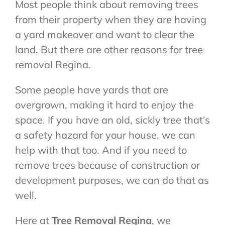
Most people think about removing trees
from their property when they are having
a yard makeover and want to clear the
land. But there are other reasons for tree
removal Regina.
Some people have yards that are
overgrown, making it hard to enjoy the
space. If you have an old, sickly tree that’s
a safety hazard for your house, we can
help with that too. And if you need to
remove trees because of construction or
development purposes, we can do that as
well.
Here at
Tree Removal Regina
, we