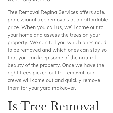
Tree Removal Regina Services offers safe,
professional tree removals at an affordable
price. When you call us, we’ll come out to
your home and assess the trees on your
property. We can tell you which ones need
to be removed and which ones can stay so
that you can keep some of the natural
beauty of the property. Once we have the
right trees picked out for removal, our
crews will come out and quickly remove
them for your yard makeover.
Is Tree Removal