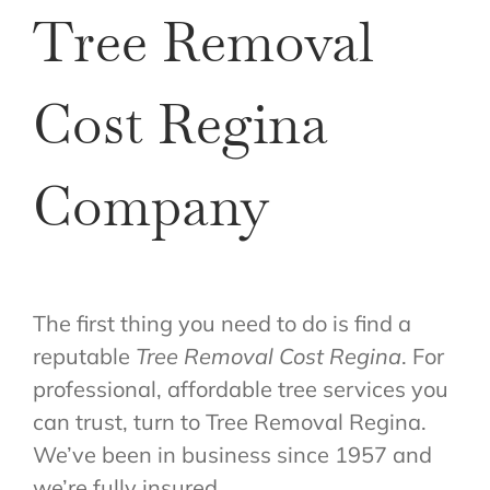
Tree Removal
Cost Regina
Company
The first thing you need to do is find a
reputable
Tree Removal Cost Regina
. For
professional, affordable tree services you
can trust, turn to Tree Removal Regina.
We’ve been in business since 1957 and
we’re fully insured.