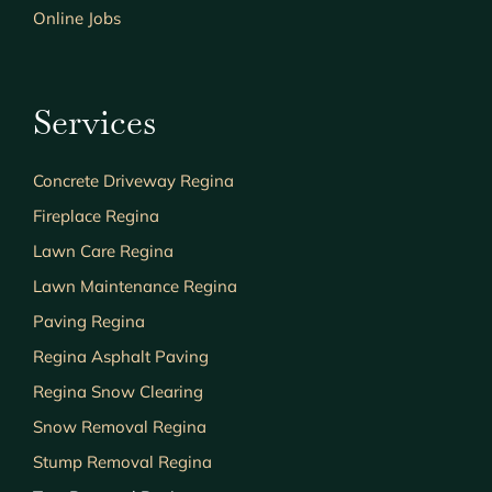
Online Jobs
Services
Concrete Driveway Regina
Fireplace Regina
Lawn Care Regina
Lawn Maintenance Regina
Paving Regina
Regina Asphalt Paving
Regina Snow Clearing
Snow Removal Regina
Stump Removal Regina