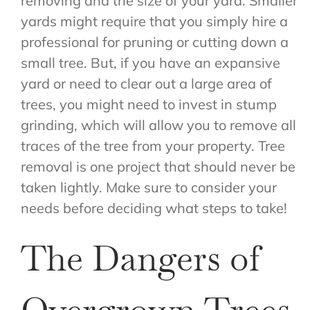
removing and the size of your yard. Smaller
yards might require that you simply hire a
professional for pruning or cutting down a
small tree. But, if you have an expansive
yard or need to clear out a large area of
trees, you might need to invest in stump
grinding, which will allow you to remove all
traces of the tree from your property. Tree
removal is one project that should never be
taken lightly. Make sure to consider your
needs before deciding what steps to take!
The Dangers of