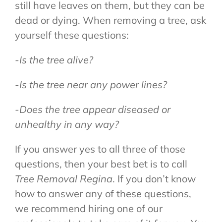
still have leaves on them, but they can be
dead or dying. When removing a tree, ask
yourself these questions:
-Is the tree alive?
-Is the tree near any power lines?
-Does the tree appear diseased or
unhealthy in any way?
If you answer yes to all three of those
questions, then your best bet is to call
Tree Removal Regina
. If you don’t know
how to answer any of these questions,
we recommend hiring one of our