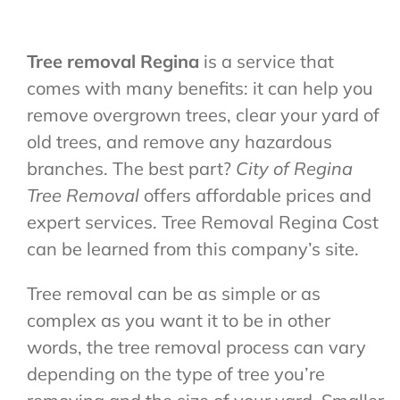
Tree removal Regina
is a service that
comes with many benefits: it can help you
remove overgrown trees, clear your yard of
old trees, and remove any hazardous
branches. The best part?
City of Regina
Tree Removal
offers affordable prices and
expert services. T
ree Removal Regina Cost
can be learned from this company’s site.
Tree removal can be as simple or as
complex as you want it to be in other
words, the tree removal process can vary
depending on the type of tree you’re