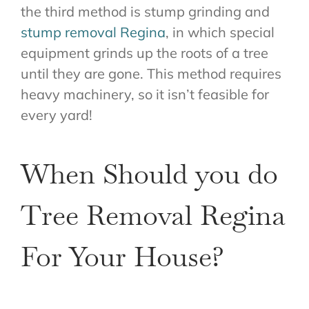
the third method is stump grinding and
stump removal Regina
, in which special
equipment grinds up the roots of a tree
until they are gone. This method requires
heavy machinery, so it isn’t feasible for
every yard!
When Should you do
Tree Removal Regina
For Your House?