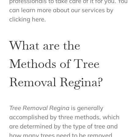
professionals to take care of it for you. You
can learn more about our services by
clicking here.
What are the
Methods of Tree
Removal Regina?
Tree Removal Regina
is generally
accomplished by three methods, which
are determined by the type of tree and
how many trees need to be removed.