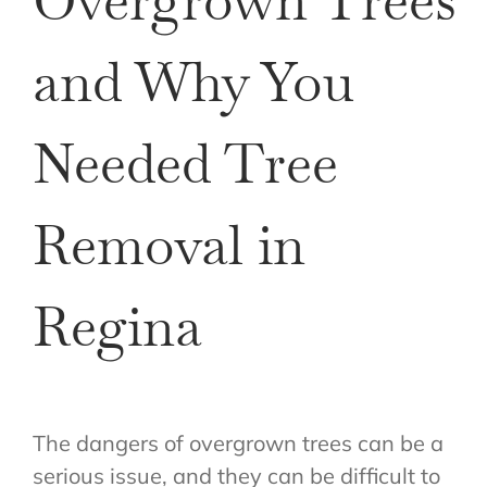
Overgrown Trees
and Why You
Needed Tree
Removal in
Regina
The dangers of overgrown trees can be a
serious issue, and they can be difficult to