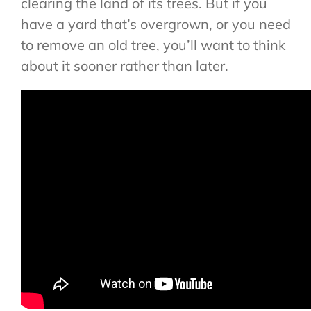
clearing the land of its trees. But if you
have a yard that’s overgrown, or you need
to remove an old tree, you’ll want to think
about it sooner rather than later.