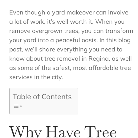
Even though a yard makeover can involve
a lot of work, it’s well worth it. When you
remove overgrown trees, you can transform
your yard into a peaceful oasis. In this blog
post, we’ll share everything you need to
know about tree removal in Regina, as well
as some of the safest, most affordable tree
services in the city.
Table of Contents
Why Have Tree