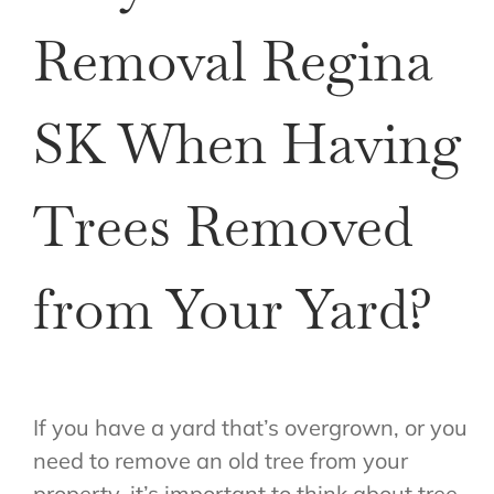
Removal Regina
SK When Having
Trees Removed
from Your Yard?
If you have a yard that’s overgrown, or you
need to remove an old tree from your
property, it’s important to think about tree