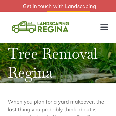
Skip
Get in touch with Landscaping
Professional Landscaping Regina Sk
to
Regina:
(306) 988-2010
content
Tog
Nav
Tree Removal
HOME
ABOUT US
Regina
SERVICES
BLOG
GET A QUOTE
When you plan for a yard makeover, the
last thing you probably think about is