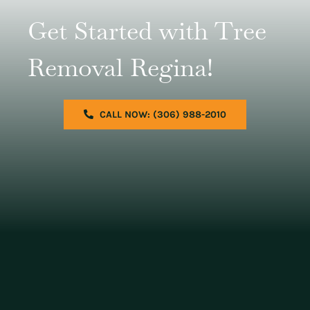
Get Started with Tree
Removal Regina!
CALL NOW: (306) 988-2010