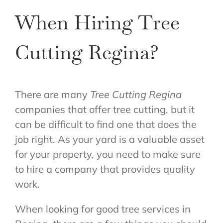
When Hiring Tree
Cutting Regina?
There are many
Tree Cutting Regina
companies that offer tree cutting, but it
can be difficult to find one that does the
job right. As your yard is a valuable asset
for your property, you need to make sure
to hire a company that provides quality
work.
When looking for good tree services in