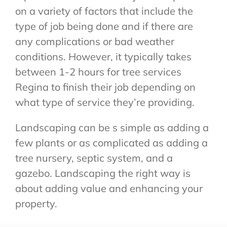
on a variety of factors that include the
type of job being done and if there are
any complications or bad weather
conditions. However, it typically takes
between 1-2 hours for tree services
Regina to finish their job depending on
what type of service they’re providing.
Landscaping can be s simple as adding a
few plants or as complicated as adding a
tree nursery, septic system, and a
gazebo. Landscaping the right way is
about adding value and enhancing your
property.