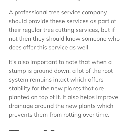
A professional tree service company
should provide these services as part of
their regular tree cutting services, but if
not then they should know someone who
does offer this service as well.
It’s also important to note that when a
stump is ground down, a lot of the root
system remains intact which offers
stability for the new plants that are
planted on top of it. It also helps improve
drainage around the new plants which
prevents them from rotting over time.