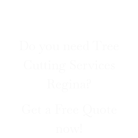
Do you need Tree
Cutting Services
Regina?
Get a Free Quote
now!