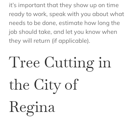
it’s important that they show up on time
ready to work, speak with you about what
needs to be done, estimate how long the
job should take, and let you know when
they will return (if applicable).
Tree Cutting in
the City of
Regina