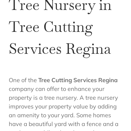
Tree Nursery in
Tree Cutting
Services Regina
One of the
Tree Cutting Services Regina
company can offer to enhance your
property is a tree nursery. A tree nursery
improves your property value by adding
an amenity to your yard. Some homes
have a beautiful yard with a fence and a