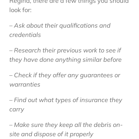
Regina, there are a few things you should
look for:
– Ask about their qualifications and
credentials
– Research their previous work to see if
they have done anything similar before
– Check if they offer any guarantees or
warranties
– Find out what types of insurance they
carry
– Make sure they keep all the debris on-
site and dispose of it properly