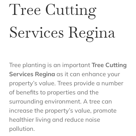
Tree Cutting
Services Regina
Tree planting is an important
Tree Cutting
Services Regina
as it can enhance your
property’s value. Trees provide a number
of benefits to properties and the
surrounding environment. A tree can
increase the property’s value, promote
healthier living and reduce noise
pollution.