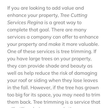
If you are looking to add value and
enhance your property,
Tree Cutting
Services Regina
is a great way to
complete that goal. There are many
services a company can offer to enhance
your property and make it more valuable.
One of these services is tree trimming. If
you have large trees on your property,
they can provide shade and beauty as
well as help reduce the risk of damaging
your roof or siding when they lose leaves
in the fall. However, if the tree has grown
too big for its space, you may need to trim
them back. Tree trimming is a service that