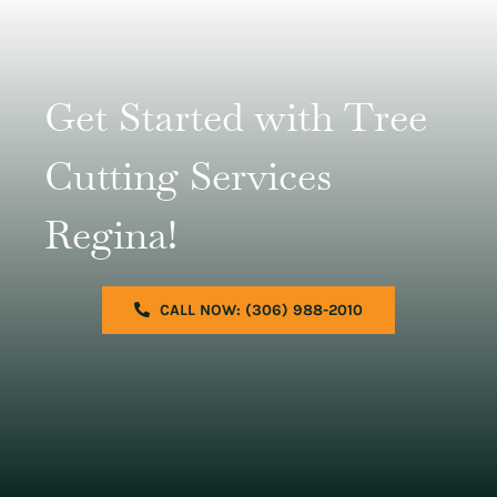
Get Started with Tree
Cutting Services
Regina!
CALL NOW: (306) 988-2010