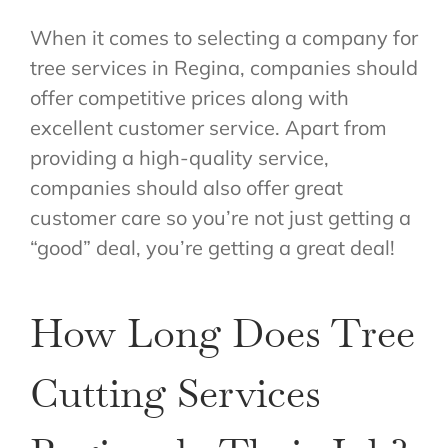
When it comes to selecting a company for
tree services in Regina, companies should
offer competitive prices along with
excellent customer service. Apart from
providing a high-quality service,
companies should also offer great
customer care so you’re not just getting a
“good” deal, you’re getting a great deal!
How Long Does Tree
Cutting Services