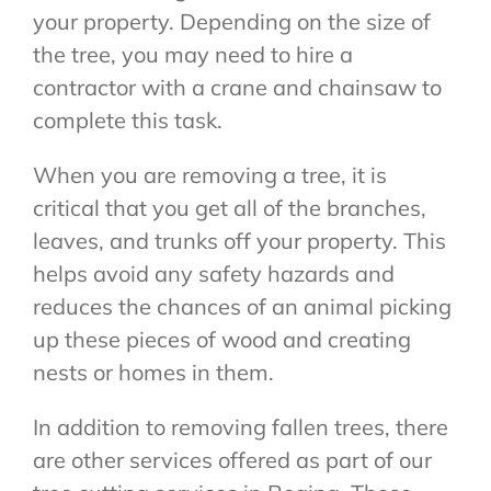
your property. Depending on the size of
the tree, you may need to hire a
contractor with a crane and chainsaw to
complete this task.
When you are removing a tree, it is
critical that you get all of the branches,
leaves, and trunks off your property. This
helps avoid any safety hazards and
reduces the chances of an animal picking
up these pieces of wood and creating
nests or homes in them.
In addition to removing fallen trees, there
are other services offered as part of our