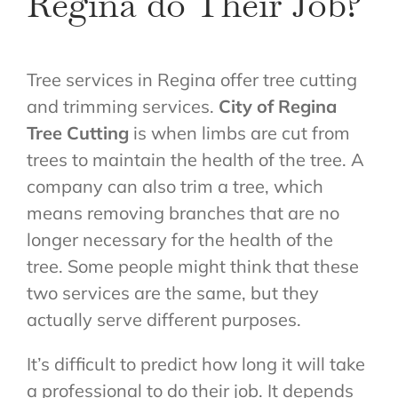
Regina do Their Job?
Tree services in Regina offer tree cutting
and trimming services.
C
ity of Regina
Tree Cutting
is when limbs are cut from
trees to maintain the health of the tree. A
company can also trim a tree, which
means removing branches that are no
longer necessary for the health of the
tree. Some people might think that these
two services are the same, but they
actually serve different purposes.
It’s difficult to predict how long it will take
a professional to do their job. It depends