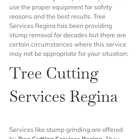
use the proper equipment for safety
reasons and the best results. Tree
Services Regina has been providing
stump removal for decades but there are
certain circumstances where this service
may not be appropriate for your situation:
Tree Cutting
Services Regina
Services like stump grinding are offered
by
Tree Cutting Services Regina
. They