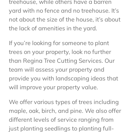
treehouse, while others have a barren
yard with no fence and no treehouse. It’s
not about the size of the house, it’s about
the lack of amenities in the yard.
If you’re looking for someone to plant
trees on your property, look no further
than Regina Tree Cutting Services. Our
team will assess your property and
provide you with landscaping ideas that
will improve your property value.
We offer various types of trees including
maple, oak, birch, and pine. We also offer
different levels of service ranging from
just planting seedlings to planting full-