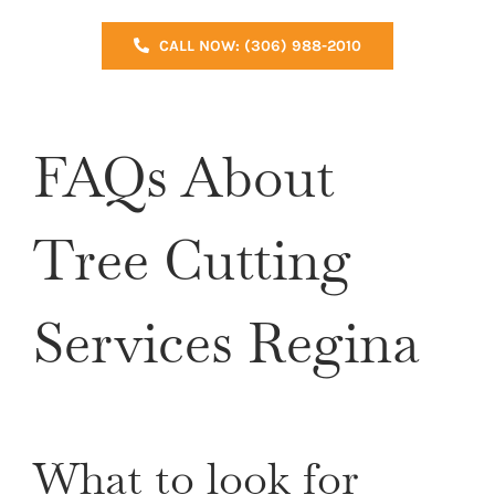
CALL NOW: (306) 988-2010
FAQs About
Tree Cutting
Services Regina
What to look for