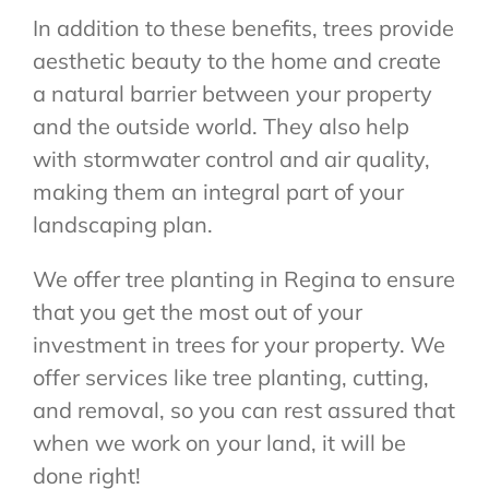
In addition to these benefits, trees provide
aesthetic beauty to the home and create
a natural barrier between your property
and the outside world. They also help
with stormwater control and air quality,
making them an integral part of your
landscaping plan.
We offer tree planting in Regina to ensure
that you get the most out of your
investment in trees for your property. We
offer services like tree planting, cutting,
and removal, so you can rest assured that
when we work on your land, it will be
done right!