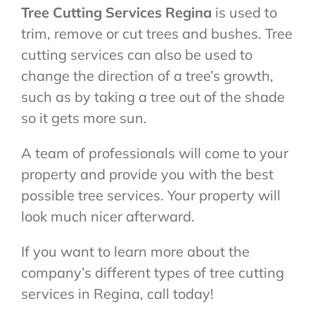
Tree Cutting Services Regina
is used to
trim, remove or cut trees and bushes. Tree
cutting services can also be used to
change the direction of a tree’s growth,
such as by taking a tree out of the shade
so it gets more sun.
A team of professionals will come to your
property and provide you with the best
possible tree services. Your property will
look much nicer afterward.
If you want to learn more about the
company’s different types of tree cutting
services in Regina, call today!