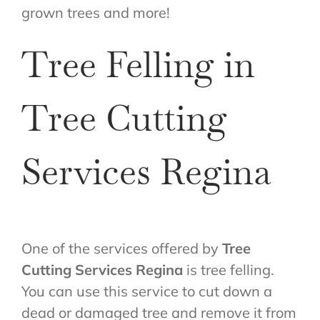
grown trees and more!
Tree Felling in
Tree Cutting
Services Regina
One of the services offered by
Tree
Cutting Services Regina
is tree felling.
You can use this service to cut down a
dead or damaged tree and remove it from