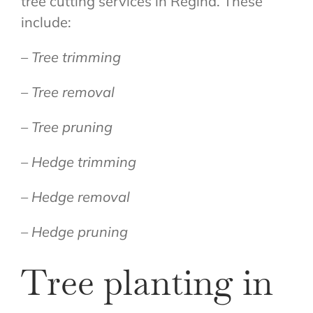
tree cutting services in Regina. These
include:
– Tree trimming
– Tree removal
– Tree pruning
– Hedge trimming
– Hedge removal
– Hedge pruning
Tree planting in