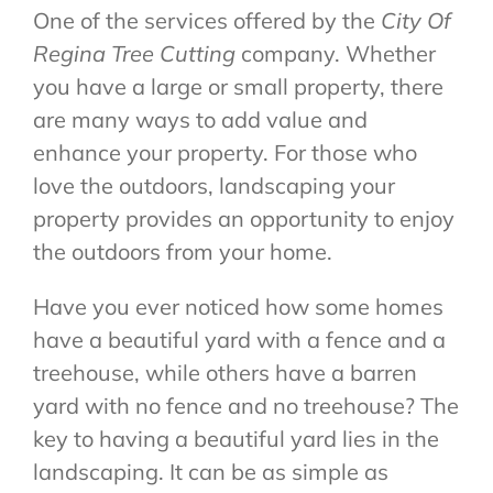
One of the services offered by the
City Of
Regina Tree Cutting
company. Whether
you have a large or small property, there
are many ways to add value and
enhance your property. For those who
love the outdoors, landscaping your
property provides an opportunity to enjoy
the outdoors from your home.
Have you ever noticed how some homes
have a beautiful yard with a fence and a
treehouse, while others have a barren
yard with no fence and no treehouse? The
key to having a beautiful yard lies in the
landscaping. It can be as simple as