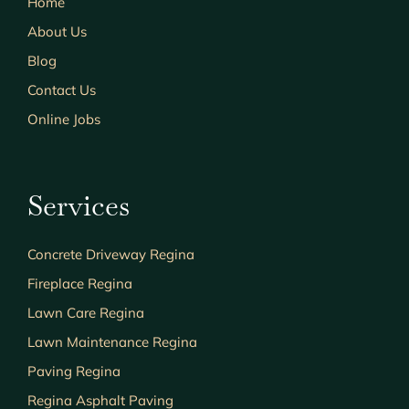
Home
About Us
Blog
Contact Us
Online Jobs
Services
Concrete Driveway Regina
Fireplace Regina
Lawn Care Regina
Lawn Maintenance Regina
Paving Regina
Regina Asphalt Paving