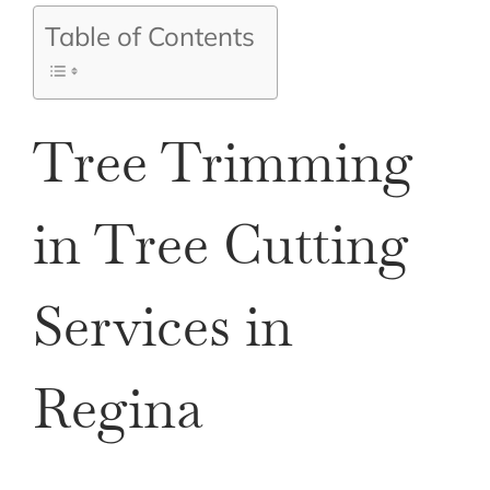
Table of Contents
Tree Trimming
in Tree Cutting
Services in
Regina