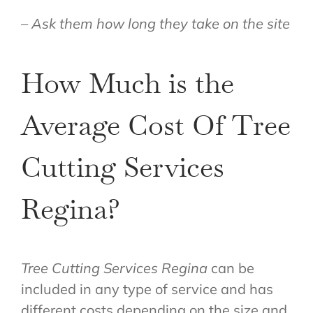
– Ask them how long they take on the site
How Much is the
Average Cost Of Tree
Cutting Services
Regina?
Tree Cutting Services Regina
can be
included in any type of service and has
different costs depending on the size and