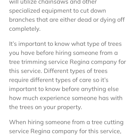
will utilize chainsaws and other
specialized equipment to cut down
branches that are either dead or dying off
completely.
It’s important to know what type of trees
you have before hiring someone from a
tree trimming service Regina company for
this service. Different types of trees
require different types of care so it’s
important to know before anything else
how much experience someone has with
the trees on your property.
When hiring someone from a tree cutting
service Regina company for this service,