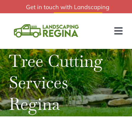
Skip
Get in touch with Landscaping
Professional Landscaping Regina Sk
to
Regina:
(306) 988-2010
content
Tog
Nav
Tree Cutting
HOME
ABOUT US
Services
SERVICES
Regina
BLOG
GET A QUOTE