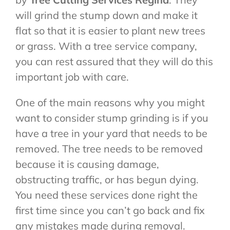
will grind the stump down and make it
flat so that it is easier to plant new trees
or grass. With a tree service company,
you can rest assured that they will do this
important job with care.
One of the main reasons why you might
want to consider stump grinding is if you
have a tree in your yard that needs to be
removed. The tree needs to be removed
because it is causing damage,
obstructing traffic, or has begun dying.
You need these services done right the
first time since you can’t go back and fix
any mistakes made during removal.