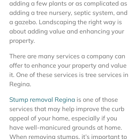
adding a few plants or as complicated as
adding a tree nursery, septic system, and
a gazebo. Landscaping the right way is
about adding value and enhancing your
property.
There are many services a company can
offer to enhance your property and value
it. One of these services is tree services in
Regina.
Stump removal Regina
is one of those
services that may help improve the curb
appeal of your home, especially if you
have well-manicured grounds at home.
When removing stumps, it’s important to