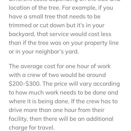
location of the tree. For example, if you
have a small tree that needs to be
trimmed or cut down but it’s in your
backyard, that service would cost less
than if the tree was on your property line
or in your neighbor’s yard.
The average cost for one hour of work
with a crew of two would be around
$200-$300. The price will vary according
to how much work needs to be done and
where it is being done. If the crew has to
drive more than one hour from their
facility, then there will be an additional
charge for travel.