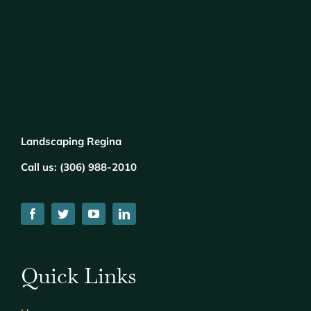
Landscaping Regina
Call us:
(
306) 988-2010
Quick Links